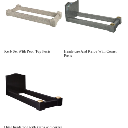
Kerb Set With Peon Top Posts
Headstone And Kerbs With Corner
Posts
Ogee headstone with kerbs and corner