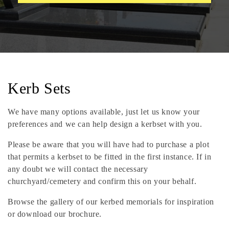
C
Kerb Sets
o
We have many options available, just let us know your
l
preferences and we can help design a kerbset with you.
l
Please be aware that you will have had to purchase a plot
that permits a kerbset to be fitted in the first instance. If in
e
any doubt we will contact the necessary
churchyard/cemetery and confirm this on your behalf.
c
Browse the gallery of our kerbed memorials for inspiration
t
or download our brochure.
i