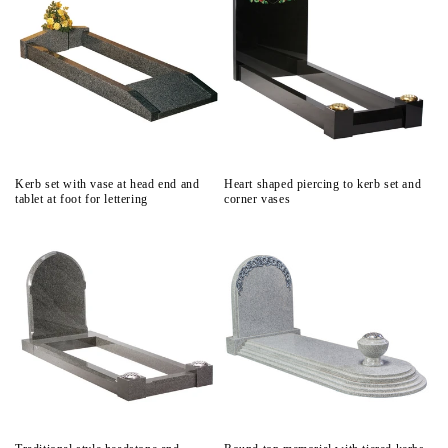
Kerb set with vase at head end and
Heart shaped piercing to kerb set and
tablet at foot for lettering
corner vases