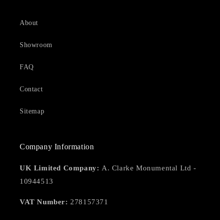
About
Showroom
FAQ
Contact
Sitemap
Company Information
UK Limited Company:
A. Clarke Monumental Ltd -
10944513
VAT Number:
278157371