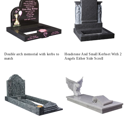
Double arch memorial with kerbs to
Headstone And Small Kerbset With 2
match
Angels Either Side Scroll