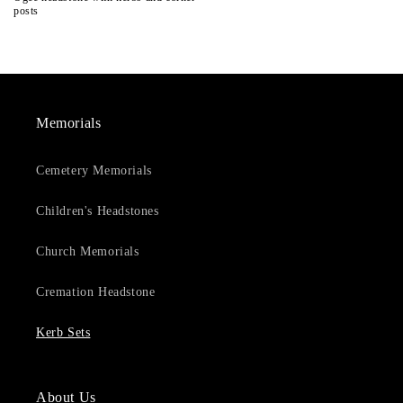
posts
Memorials
Cemetery Memorials
Children's Headstones
Church Memorials
Cremation Headstone
Kerb Sets
About Us