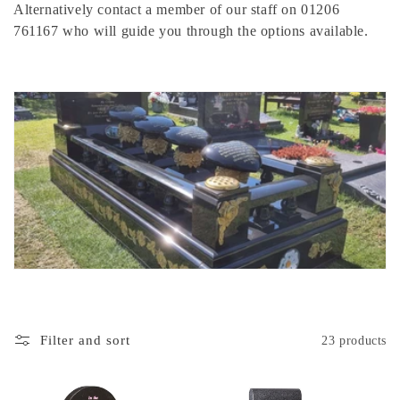
Alternatively contact a member of our staff on 01206
o
761167 who will guide you through the options available.
n
:
Filter and sort
23 products