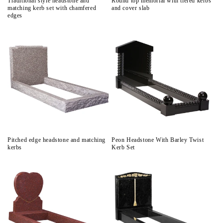
Traditional style headstone and
Round top memorial with tiered kerbs
matching kerb set with chamfered
and cover slab
edges
Pitched edge headstone and matching
Peon Headstone With Barley Twist
kerbs
Kerb Set