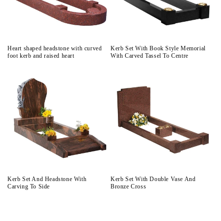
Heart shaped headstone with curved
Kerb Set With Book Style Memorial
foot kerb and raised heart
With Carved Tassel To Centre
Kerb Set And Headstone With
Kerb Set With Double Vase And
Carving To Side
Bronze Cross