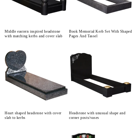
Middle eastern inspired headstone
Book Memorial Kerb Set With Shaped
with matching kerbs and cover slab
Pages And Tassel
Heart shaped headstone with cover
Headstone with unusual shape and
slab to kerbs
corner posts/vases