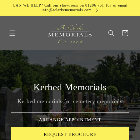
Skip to
CAN WE HELP? Call our showroom on 01206 761 167 or email
content
info@aclarkememorials.com
Cart
Kerbed Memorials
Kerbed memorials for cemetery memorials
ARRANGE APPOINTMENT
REQUEST BROCHURE