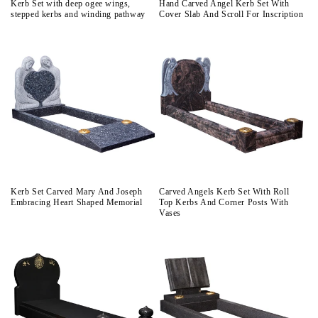
Kerb Set with deep ogee wings,
Hand Carved Angel Kerb Set With
stepped kerbs and winding pathway
Cover Slab And Scroll For Inscription
Kerb Set Carved Mary And Joseph
Carved Angels Kerb Set With Roll
Embracing Heart Shaped Memorial
Top Kerbs And Corner Posts With
Vases