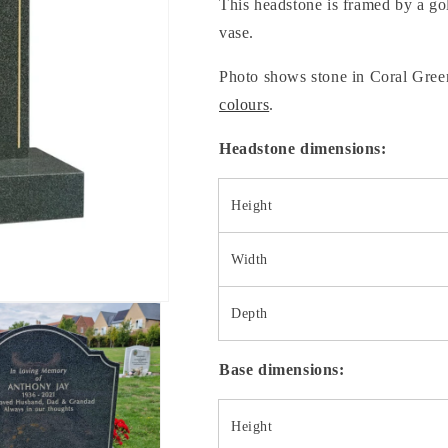
This headstone is framed by a go
vase.
Photo shows stone in Coral Green
colours
.
Headstone dimensions:
Height
Width
Depth
Base dimensions:
Height