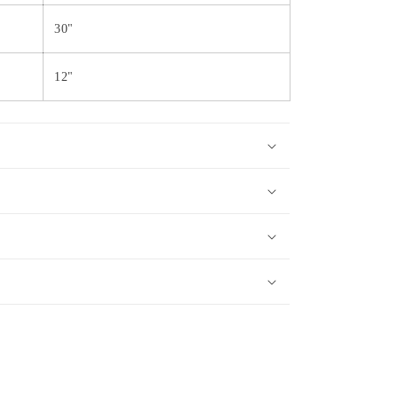
30"
12"