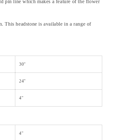
ld pin line which makes a feature of the flower
. This headstone is available in a range of
30"
24"
4"
4"