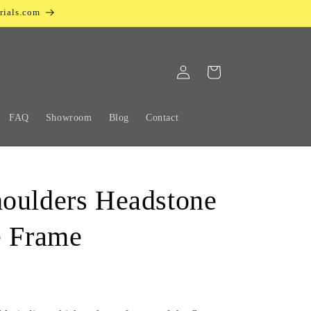
rials.com
Log
Cart
in
FAQ
Showroom
Blog
Contact
oulders Headstone
e Frame