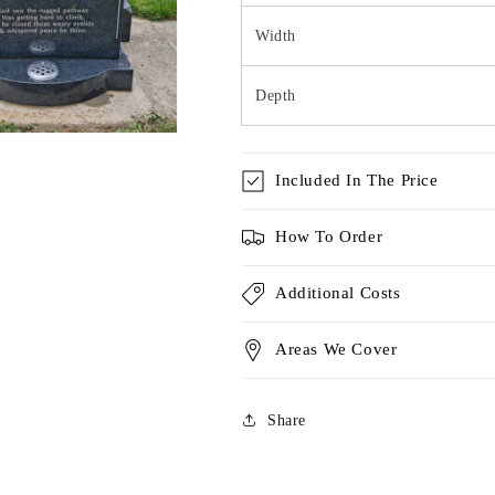
Width
Depth
Included In The Price
How To Order
Additional Costs
Areas We Cover
Share