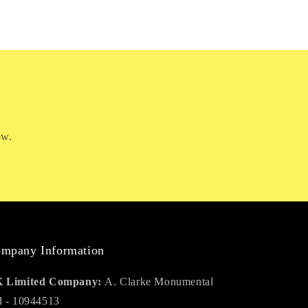
ow.
mpany Information
 Limited Company:
A. Clarke Monumental
d - 10944513