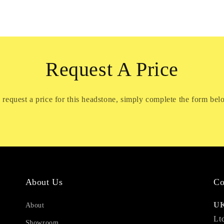
Request A Price
 request a price for this headstone, simply complete the form bel
About Us
Co
UK
About
Lt
Showroom