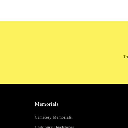
To
Memorials
Cemetery Memorials
Children's Headstones