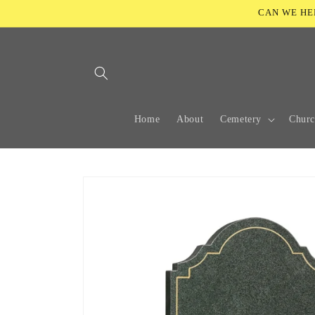
Skip to
CAN WE HELP
content
Home
About
Cemetery
Chur
Skip to
product
information