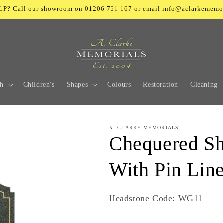
? Call our showroom on 01206 761 167 or email info@aclarkememo
ch
Children's
Shapes
Colours
Restoration
Cleaning
A. CLARKE MEMORIALS
Chequered Sh
With Pin Lin
SKU:
Headstone Code: WG11