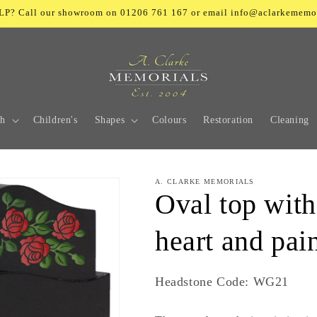
? Call our showroom on 01206 761 167 or email info@aclarkememo
ch
Children's
Shapes
Colours
Restoration
Cleaning
A. CLARKE MEMORIALS
Oval top with
heart and pai
SKU:
Headstone Code: WG21