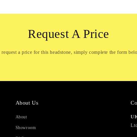
Request A Price
 request a price for this headstone, simply complete the form bel
About Us
Co
UK
About
Lt
Showroom