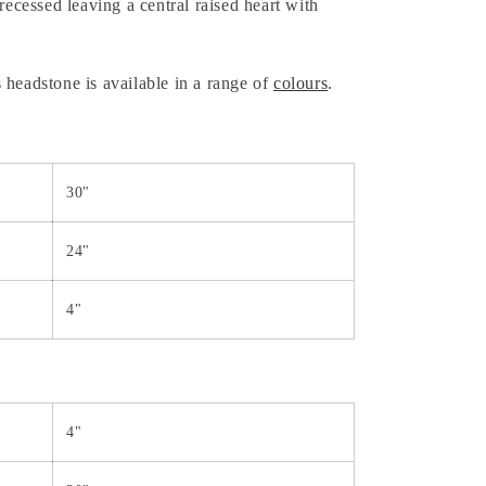
recessed leaving a central raised heart with
 headstone is available in a range of
colours
.
30"
24"
4"
4"