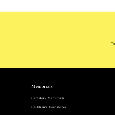
To
Memorials
Cemetery Memorials
Children's Headstones