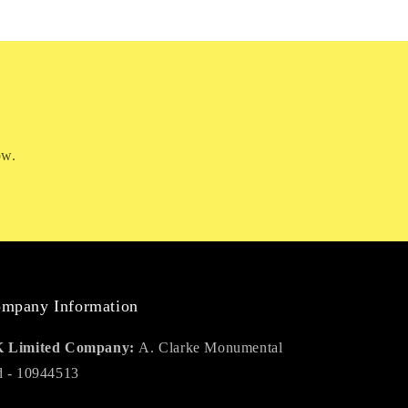
ow.
mpany Information
 Limited Company:
A. Clarke Monumental
d - 10944513