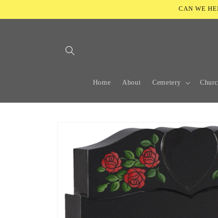
Skip to
CAN WE HELP
content
Home
About
Cemetery
Chur
Skip to
product
information