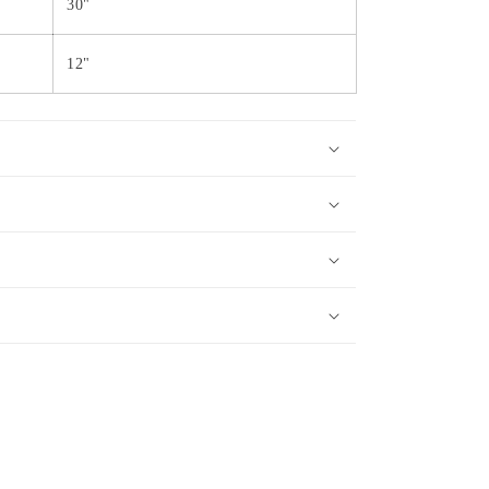
30"
12"