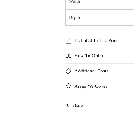
Width
Depth
Included In The Price
How To Order
Additional Costs
Areas We Cover
Share