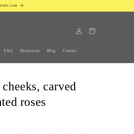
rials.com
Log
Cart
in
FAQ
Showroom
Blog
Contact
 cheeks, carved
nted roses