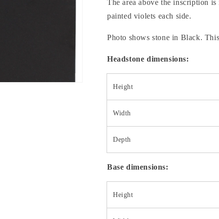
The area above the inscription is 
painted violets each side.
Photo shows stone in Black. This
Headstone dimensions:
Height
Width
Depth
Base dimensions:
Height