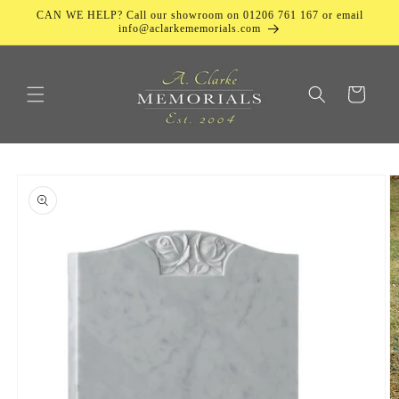
Skip to
CAN WE HELP? Call our showroom on 01206 761 167 or email
content
info@aclarkememorials.com
Cart
Skip to
product
information