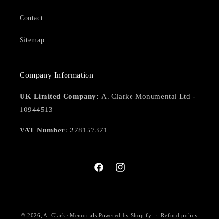
Contact
Sitemap
Company Information
UK Limited Company:
A. Clarke Monumental Ltd -
10944513
VAT Number:
278157371
Facebook
Instagram
Payment
© 2026,
A. Clarke Memorials
Powered by Shopify
Refund policy