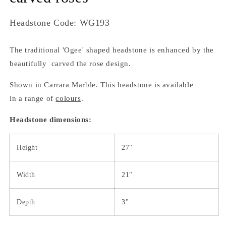
SKU:
Headstone Code: WG193
The traditional 'Ogee' shaped headstone is enhanced by the
beautifully carved the rose design.
Shown in Carrara Marble. This headstone is available
in a range of
colours
.
Headstone dimensions:
Height
27"
Width
21"
Depth
3"