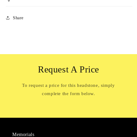
Share
Request A Price
To request a price for this headstone, simply
complete the form below.
Memorials