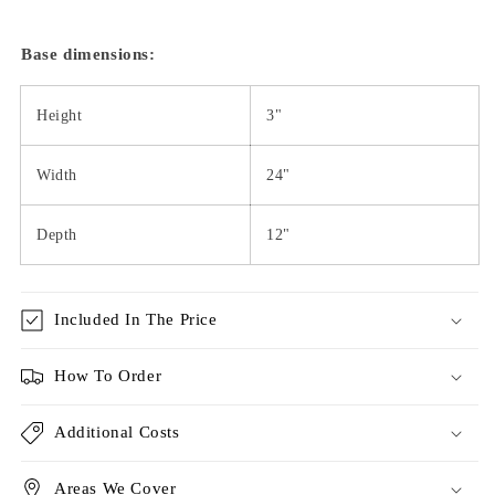
Base dimensions:
Height
3"
Width
24"
Depth
12"
Included In The Price
How To Order
Additional Costs
Areas We Cover