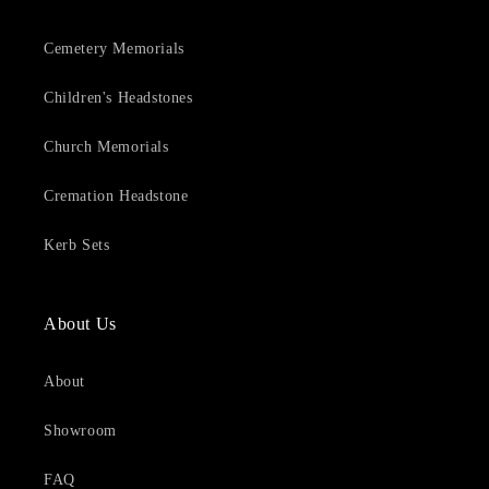
Cemetery Memorials
Children's Headstones
Church Memorials
Cremation Headstone
Kerb Sets
About Us
About
Showroom
FAQ