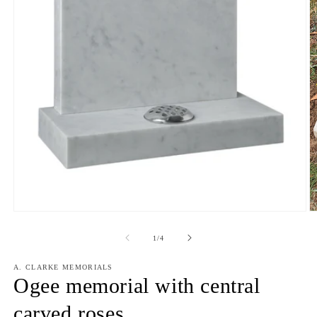
Open
media
1
in
modal
O
m
2
of
1
/
4
in
m
A. CLARKE MEMORIALS
Ogee memorial with central
carved roses