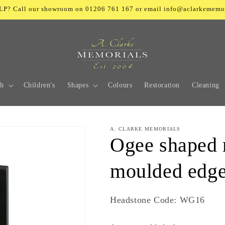
? Call our showroom on 01206 761 167 or email info@aclarkememo
ch
Children's
Shapes
Colours
Restoration
Cleaning
A. CLARKE MEMORIALS
Ogee shaped 
moulded edge
SKU:
Headstone Code: WG16