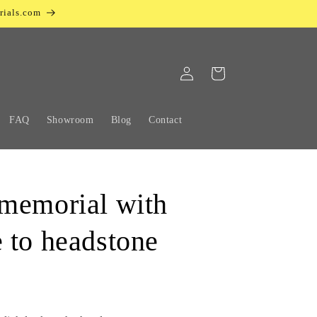
rials.com
Log
Cart
in
FAQ
Showroom
Blog
Contact
memorial with
 to headstone