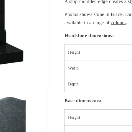
A stop-moulded edge creates a sty
Photos shows stone in Black, Dar
available in a range of
colours
.
Headstone dimensions:
Height
Width
Depth
Base dimensions:
Height