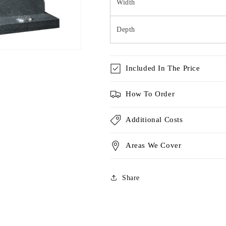
Width
Depth
Included In The Price
How To Order
Additional Costs
Areas We Cover
Share