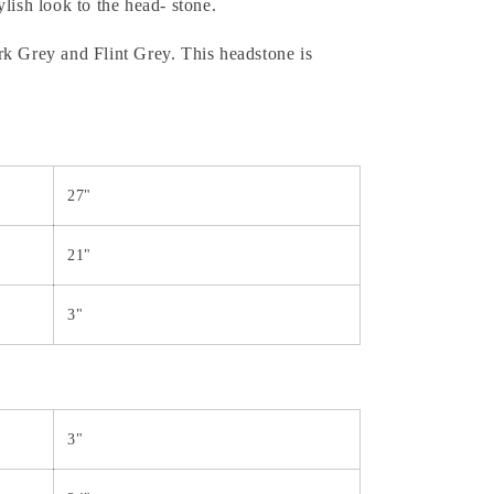
lish look to the head- stone.
k Grey and Flint Grey. This headstone is
27"
21"
3"
3"