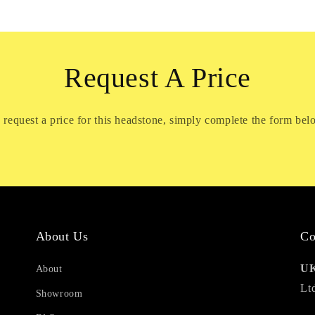
Request A Price
 request a price for this headstone, simply complete the form bel
About Us
Co
UK
About
Lt
Showroom