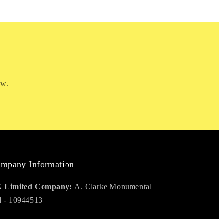
ow.
mpany Information
 Limited Company:
A. Clarke Monumental
d - 10944513