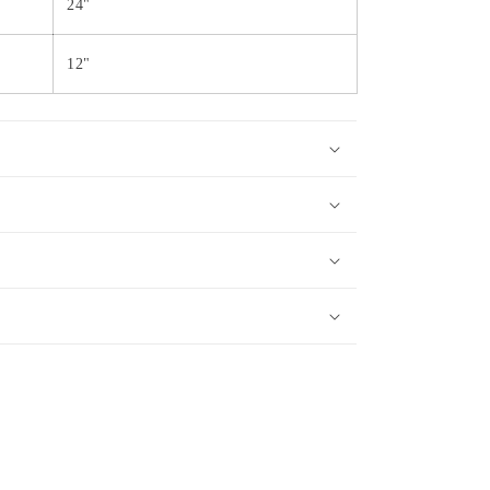
24"
12"