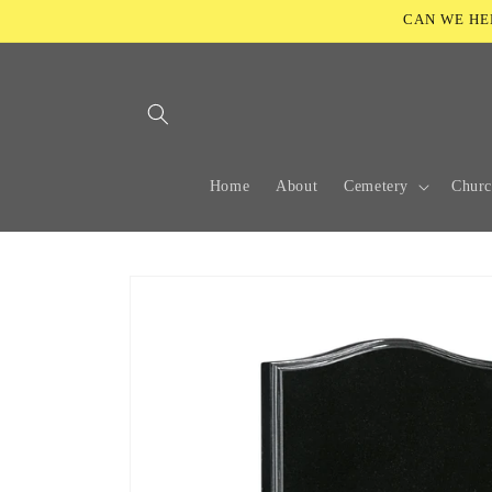
Skip to
CAN WE HELP
content
Home
About
Cemetery
Chur
Skip to
product
information