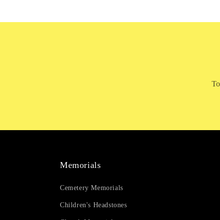
To
Memorials
Cemetery Memorials
Children's Headstones