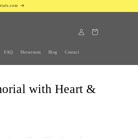
rials.com
Log
Cart
in
FAQ
Showroom
Blog
Contact
orial with Heart &