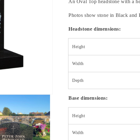
An Oval Top headstone with a hea
Photos show stone in Black and 
Headstone dimensions:
Height
Width
Depth
Base dimensions:
Height
Width