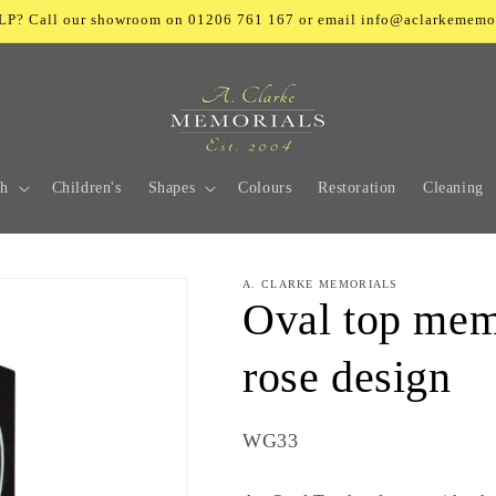
? Call our showroom on 01206 761 167 or email info@aclarkememo
ch
Children's
Shapes
Colours
Restoration
Cleaning
A. CLARKE MEMORIALS
Oval top mem
rose design
SKU:
WG33