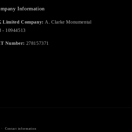
mpany Information
 Limited Company:
A. Clarke Monumental
d - 10944513
T Number:
278157371
Contact information