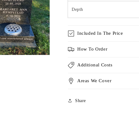
Depth
Included In The Price
How To Order
Additional Costs
Areas We Cover
Share