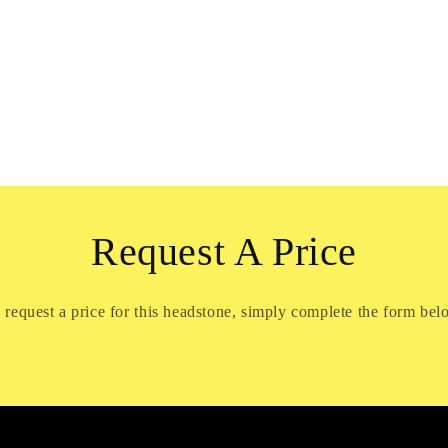
Request A Price
 request a price for this headstone, simply complete the form bel