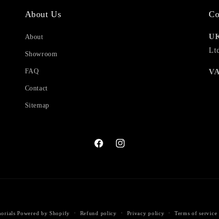
About Us
Co
UK
About
Lt
Showroom
FAQ
VA
Contact
Sitemap
Facebook
Instagram
Payment
orials
Powered by Shopify
Refund policy
Privacy policy
Terms of service