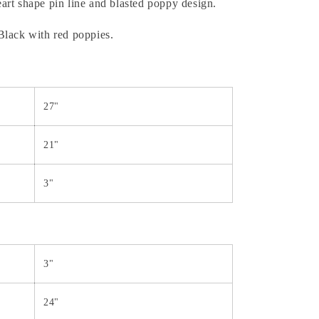
rt shape pin line and blasted poppy design.
Black with red poppies.
27"
21"
3"
3"
24"