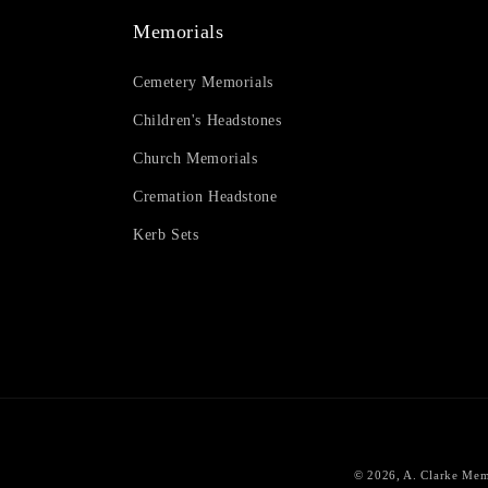
Memorials
Cemetery Memorials
Children's Headstones
Church Memorials
Cremation Headstone
Kerb Sets
© 2026,
A. Clarke Mem