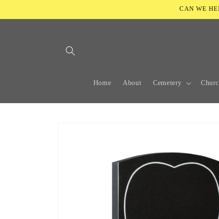
Skip to
CAN WE HELP
content
Home
About
Cemetery
Chur
Skip to
product
information